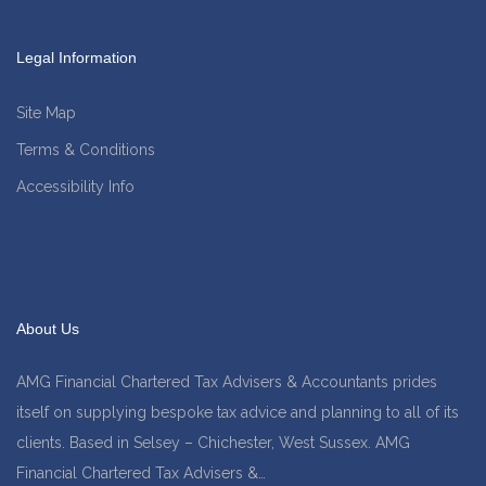
Legal Information
Site Map
Terms & Conditions
Accessibility Info
About Us
AMG Financial Chartered Tax Advisers & Accountants prides
itself on supplying bespoke tax advice and planning to all of its
clients. Based in Selsey – Chichester, West Sussex. AMG
Financial Chartered Tax Advisers &…
find out more