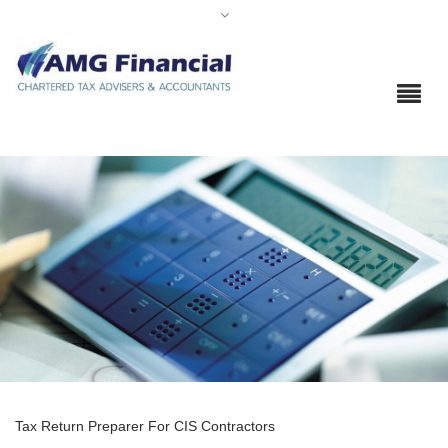
Tax Return Preparer For CIS Contractors