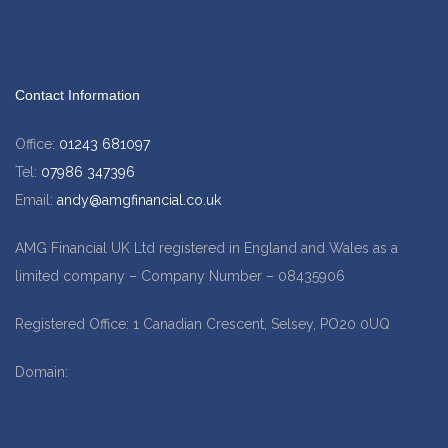
Contact Information
Office:
01243 681097
Tel:
07986 347396
Email:
andy@amgfinancial.co.uk
AMG Financial UK Ltd registered in England and Wales as a
limited company – Company Number – 08435906
Registered Office: 1 Canadian Crescent, Selsey, PO20 0UQ
Domain:
www.amgfinancial.co.uk