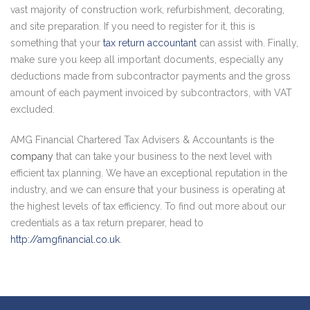
vast majority of construction work, refurbishment, decorating,
and site preparation. If you need to register for it, this is
something that your
tax return accountant
can assist with. Finally,
make sure you keep all important documents, especially any
deductions made from subcontractor payments and the gross
amount of each payment invoiced by subcontractors, with VAT
excluded.
AMG Financial Chartered Tax Advisers & Accountants is the
company
that can take your business to the next level with
efficient tax planning. We have an exceptional reputation in the
industry, and we can ensure that your business is operating at
the highest levels of tax efficiency. To find out more about our
credentials as a tax return preparer, head to
http://amgfinancial.co.uk
.