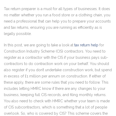
Tax return preparer is a must for all types of businesses. It does
no matter whether you run a food store or a clothing chain, you
need a professional that can help you to prepare your accounts
and tax returns, ensuring you are running as efficiently as is
legally possible.
In this post, we are going to take a look at
tax return help
for
Construction Industry Scheme (CIS) contractors. You need to
register as a contractor with the CIS if your business pays sub-
contractors to do contraction work on your behalf. You should
also register if you don’t undertake construction work, but spend
in excess of £1 million per annum on construction. If either of
these apply, there are some rules that you need to follow. This
includes letting HMRC know if there are any changes to your
business, keeping full CIS records, and filing monthly returns.
You also need to check with HMRC whether your team is made
of CIS subcontractors, which is something that a lot of people
overlook. So, who is covered by CIS? This scheme covers the