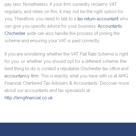
pay less. Nonetheless, if your firm currently reclaims VAT
regularly, and relies on this, it may not be the right option for
you. Therefore, you need to talk to a
tax return accountant
who
can give you specific advice for your business.
Accountants
Chichester
wide can also handle the process of joining the
scheme and ensuring your VAT is paid correctly.
If you are wondering whether the VAT Flat Rate Scheme is right
for you, or whether you should opt for a different scheme, the
best thing to do is contact a reputable Chichester tax office and
accountancy firm
. This is exactly what you have with us at AMG
Financial Chartered Tax Advisers & Accountants. Discover more
about our accountants and tax specialists at
http://amgfinancial.co.uk
.