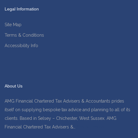
Legal Information
Site Map
Terms & Conditions
Accessibility Info
About Us
AMG Financial Chartered Tax Advisers & Accountants prides
itself on supplying bespoke tax advice and planning to all of its
clients. Based in Selsey – Chichester, West Sussex. AMG
Financial Chartered Tax Advisers &…
find out more