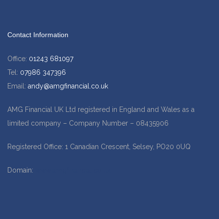
Contact Information
Office:
01243 681097
Tel:
07986 347396
Email:
andy@amgfinancial.co.uk
AMG Financial UK Ltd registered in England and Wales as a
limited company – Company Number – 08435906
Registered Office: 1 Canadian Crescent, Selsey, PO20 0UQ
Domain:
www.amgfinancial.co.uk