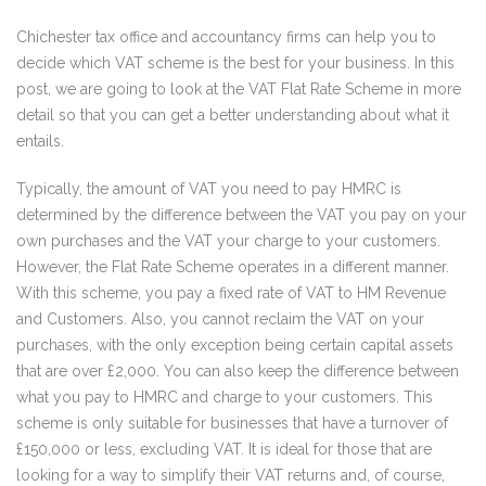
Chichester tax office and accountancy firms can help you to
decide which VAT scheme is the best for your business. In this
post, we are going to look at the VAT Flat Rate Scheme in more
detail so that you can get a better understanding about what it
entails.
Typically, the amount of VAT you need to pay HMRC is
determined by the difference between the VAT you pay on your
own purchases and the VAT your charge to your customers.
However, the Flat Rate Scheme operates in a different manner.
With this scheme, you pay a fixed rate of VAT to HM Revenue
and Customers. Also, you cannot reclaim the VAT on your
purchases, with the only exception being certain capital assets
that are over £2,000. You can also keep the difference between
what you pay to HMRC and charge to your customers. This
scheme is only suitable for businesses that have a turnover of
£150,000 or less, excluding VAT. It is ideal for those that are
looking for a way to simplify their VAT returns and, of course,