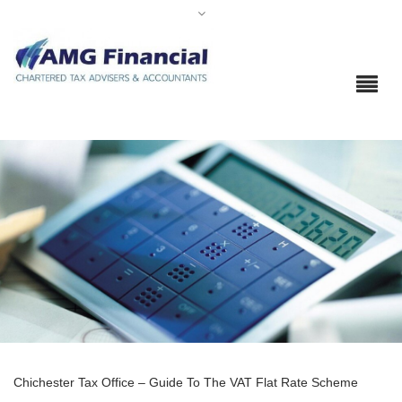
Chichester Tax Office – Guide To The VAT Flat Rate Scheme