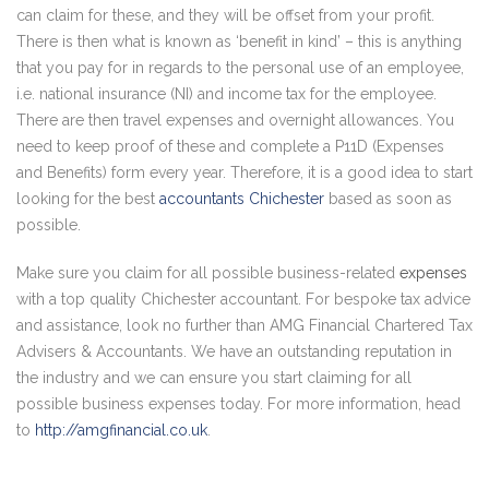
can claim for these, and they will be offset from your profit.
There is then what is known as ‘benefit in kind’ – this is anything
that you pay for in regards to the personal use of an employee,
i.e. national insurance (NI) and income tax for the employee.
There are then travel expenses and overnight allowances. You
need to keep proof of these and complete a P11D (Expenses
and Benefits) form every year. Therefore, it is a good idea to start
looking for the best
accountants Chichester
based as soon as
possible.
Make sure you claim for all possible business-related
expenses
with a top quality Chichester accountant. For bespoke tax advice
and assistance, look no further than AMG Financial Chartered Tax
Advisers & Accountants. We have an outstanding reputation in
the industry and we can ensure you start claiming for all
possible business expenses today. For more information, head
to
http://amgfinancial.co.uk
.