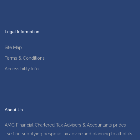
Legal Information
Site Map
Terms & Conditions
Accessibility Info
About Us
AMG Financial Chartered Tax Advisers & Accountants prides
itself on supplying bespoke tax advice and planning to all of its