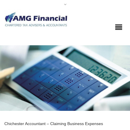
Chichester Accountant – Claiming Business Expenses