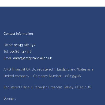
Contact Information
Office:
01243 681097
Tel:
07986 347396
Email:
andy@amgfinancial.co.uk
AMG Financial UK Ltd registered in England and Wales as a
limited company – Company Number – 08435906
Registered Office: 1 Canadian Crescent, Selsey, PO20 0UQ
Domain:
www.amgfinancial.co.uk