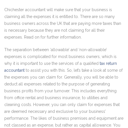
Chichester accountant will make sure that your business is
claiming all the expenses it is entitled to. There are so many
business owners across the UK that are paying more taxes than
is necessary because they are not claiming for all their
expenses. Read on for further information.
The separation between ‘allowable’ and ‘non-allowable’
expenses is complicated for most business owners, which is
why it is important to use the services of a qualified
tax return
accountant
to assist you with this. So, let’s take a look at some of
the expenses you can claim for. Generally, you will be able to
deduct all expenses related to the purpose of generating
business profits from your turnover. This includes everything
from office rental and business insurance, to utilities and
cleaning costs. However, you can only claim for expenses that
are deemed necessary and exclusive to your business’
performance. The likes of business premises and equipment are
not classed as an expense, but rather as capital allowance. You