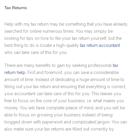
Tax Returns
Help with my tax return may be something that you have already
searched for online numerous times. You may simply be
looking for tips on how to file your tax return yourself, but the
best thing to do is locate a high-quality
tax return accountant
who can take care of this for you.
There are many benefits to gain by seeking professional
tax
return help
. First and foremost, you can save a considerable
amount of time. Instead of dedicating a huge amount of time to
filling out your tax return and ensuring that everything is correct,
your accountant can take care of this for you. This leaves you
free to focus on the core of your business, i.e. what makes you
money. You will have complete peace of mind, and you will be
able to focus on growing your business instead of being
bogged down with paperwork and complicated jargon. You can
also make sure your tax returns are filled out correctly by