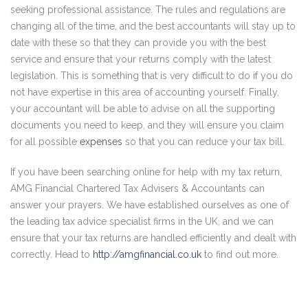
seeking professional assistance. The rules and regulations are
changing all of the time, and the best accountants will stay up to
date with these so that they can provide you with the best
service and ensure that your returns comply with the latest
legislation. This is something that is very difficult to do if you do
not have expertise in this area of accounting yourself. Finally,
your accountant will be able to advise on all the supporting
documents you need to keep, and they will ensure you claim
for all possible
expenses
so that you can reduce your tax bill.
If you have been searching online for help with my tax return,
AMG Financial Chartered Tax Advisers & Accountants can
answer your prayers. We have established ourselves as one of
the leading tax advice specialist firms in the UK, and we can
ensure that your tax returns are handled efficiently and dealt with
correctly. Head to
http://amgfinancial.co.uk
to find out more.