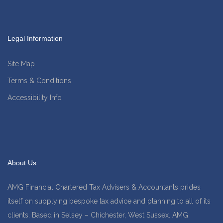
Legal Information
Site Map
Terms & Conditions
Accessibility Info
About Us
AMG Financial Chartered Tax Advisers & Accountants prides
itself on supplying bespoke tax advice and planning to all of its
clients. Based in Selsey – Chichester, West Sussex. AMG