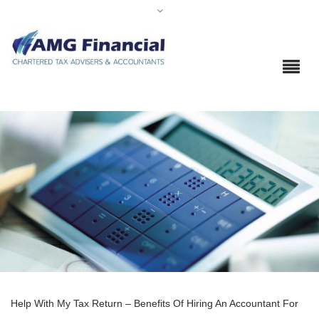
Help With My Tax Return – Benefits Of Hiring An Accountant For