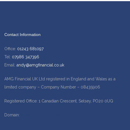
Contact Information
Office:
01243 681097
Tel:
07986 347396
Email:
andy@amgfinancial.co.uk
AMG Financial UK Ltd registered in England and Wales as a
limited company – Company Number – 08435906
Registered Office: 1 Canadian Crescent, Selsey, PO20 0UQ
Domain:
www.amgfinancial.co.uk