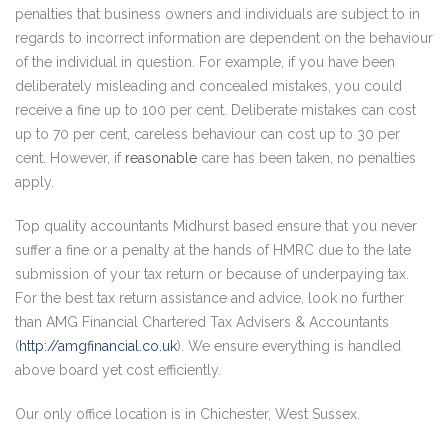
penalties that business owners and individuals are subject to in
regards to incorrect information are dependent on the behaviour
of the individual in question. For example, if you have been
deliberately misleading and concealed mistakes, you could
receive a fine up to 100 per cent. Deliberate mistakes can cost
up to 70 per cent, careless behaviour can cost up to 30 per
cent. However, if
reasonable
care has been taken, no penalties
apply.
Top quality accountants Midhurst based ensure that you never
suffer a fine or a penalty at the hands of HMRC due to the late
submission of your tax return or because of underpaying tax.
For the best tax return assistance and advice, look no further
than AMG Financial Chartered Tax Advisers & Accountants
(
http://amgfinancial.co.uk
). We ensure everything is handled
above board yet cost efficiently.
Our only office location is in Chichester, West Sussex.