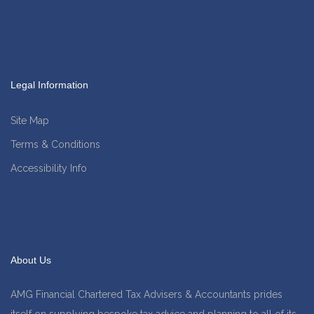
Legal Information
Site Map
Terms & Conditions
Accessibility Info
About Us
AMG Financial Chartered Tax Advisers & Accountants prides