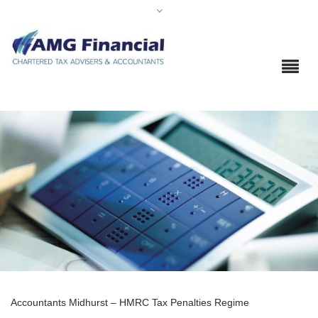
Accountants Midhurst – HMRC Tax Penalties Regime