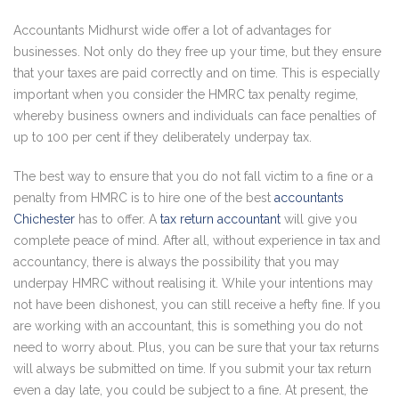
Accountants Midhurst wide offer a lot of advantages for
businesses. Not only do they free up your time, but they ensure
that your taxes are paid correctly and on time. This is especially
important when you consider the HMRC tax penalty regime,
whereby business owners and individuals can face penalties of
up to 100 per cent if they deliberately underpay tax.
The best way to ensure that you do not fall victim to a fine or a
penalty from HMRC is to hire one of the best
accountants
Chichester
has to offer. A
tax return accountant
will give you
complete peace of mind. After all, without experience in tax and
accountancy, there is always the possibility that you may
underpay HMRC without realising it. While your intentions may
not have been dishonest, you can still receive a hefty fine. If you
are working with an accountant, this is something you do not
need to worry about. Plus, you can be sure that your tax returns
will always be submitted on time. If you submit your tax return
even a day late, you could be subject to a fine. At present, the