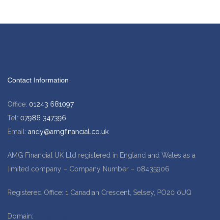
Contact Information
Office:
01243 681097
Tel:
07986 347396
Email:
andy@amgfinancial.co.uk
AMG Financial UK Ltd registered in England and Wales as a
limited company – Company Number – 08435906
Registered Office: 1 Canadian Crescent, Selsey, PO20 0UQ
Domain:
www.amgfinancial.co.uk