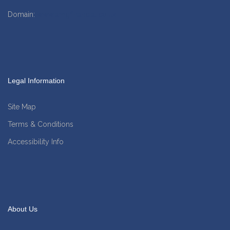
Domain:
www.amgfinancial.co.uk
Legal Information
Site Map
Terms & Conditions
Accessibility Info
About Us