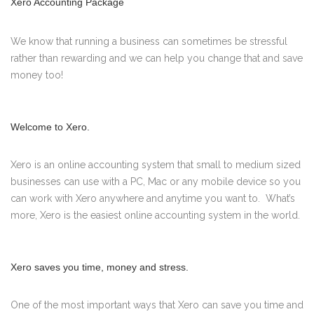
Xero Accounting Package
We know that running a business can sometimes be stressful
rather than rewarding and we can help you change that and save
money too!
Welcome to Xero.
Xero is an online accounting system that small to medium sized
businesses can use with a PC, Mac or any mobile device so you
can work with Xero anywhere and anytime you want to. What’s
more, Xero is the easiest online accounting system in the world.
Xero saves you time, money and stress.
One of the most important ways that Xero can save you time and