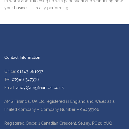
to worry about keeping up with paperwork and wondering how
your business is really performing.
Contact Information
Office:
01243 681097
Tel:
07986 347396
Email:
andy@amgfinancial.co.uk
AMG Financial UK Ltd registered in England and Wales as a
limited company – Company Number – 08435906
Registered Office: 1 Canadian Crescent, Selsey, PO20 0UQ