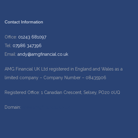
Contact Information
Office:
01243 681097
Tel:
07986 347396
Email:
andy@amgfinancial.co.uk
AMG Financial UK Ltd registered in England and Wales as a
limited company – Company Number – 08435906
Registered Office: 1 Canadian Crescent, Selsey, PO20 0UQ
Domain:
www.amgfinancial.co.uk