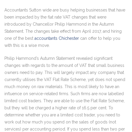
Accountants Sutton wide are busy helping businesses that have
been impacted by the flat rate VAT changes that were
introduced by Chancellor Philip Hammond in the Autumn
Statement. The changes take effect from April 2017, and hiring
one of the best
accountants Chichester
can offer to help you
with this is a wise move.
Philip Hammond’s Autumn Statement revealed significant
changes with regards to the amount of VAT that small business
owners need to pay. This will largely impact any company that
currently utilises the VAT Flat Rate Scheme, yet does not spend
much money on raw materials. This is most likely to have an
influence on service-related firms. Such firms are now labelled
limited cost traders. They are able to use the Flat Rate Scheme,
but they will be charged a higher rate of 16.5 per cent. To
determine whether you are a limited cost trader, you need to
work out how much you spend on the sales of goods (not
services) per accounting period. If you spend less than two per