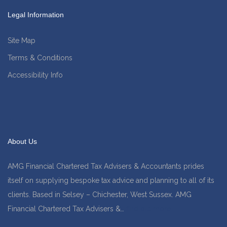
Legal Information
Site Map
Terms & Conditions
Accessibility Info
About Us
AMG Financial Chartered Tax Advisers & Accountants prides
itself on supplying bespoke tax advice and planning to all of its
clients. Based in Selsey – Chichester, West Sussex. AMG
Financial Chartered Tax Advisers &…
find out more