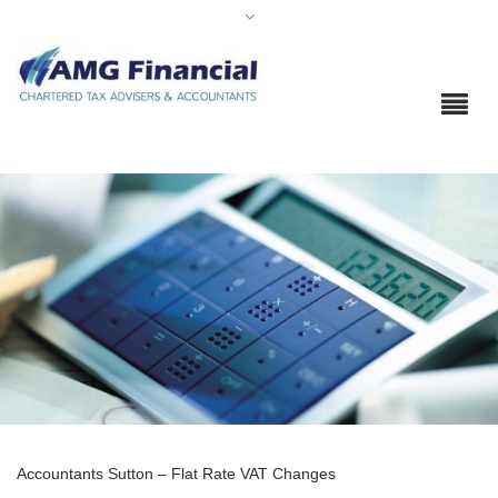
Accountants Sutton – Flat Rate VAT Changes