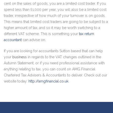
cent on the sales of goods, you are a limited cost trader. If you
spend less than £1,000 per year, you will also be a limited cost
trader, irrespective of how much of your turnover is on goods.
This means that limited cost traders are going to be subject to a
higher amount of tax, and so it may be worth switching to a
different VAT scheme. This is something your
tax return
accountant
can advise on.
If you are looking for accountants Sutton based that can help
your
business
in regards to the VAT changes outlined in the
Autumn Statement, or if you need professional assistance with
anything relating to tax, you can count on AMG Financial
Chartered Tax Advisers & Accountants to deliver. Check out our
website today:
http://amgfinancial.co.uk
.