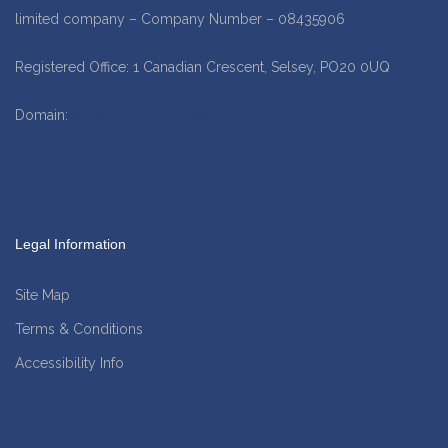
limited company – Company Number – 08435906
Registered Office: 1 Canadian Crescent, Selsey, PO20 0UQ
Domain:
www.amgfinancial.co.uk
Legal Information
Site Map
Terms & Conditions
Accessibility Info