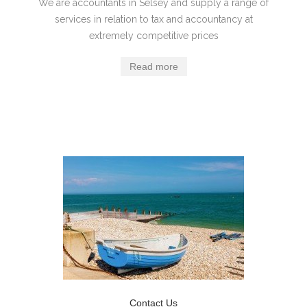
We are accountants in Selsey and supply a range of
services in relation to tax and accountancy at
extremely competitive prices
Read more
Contact Us