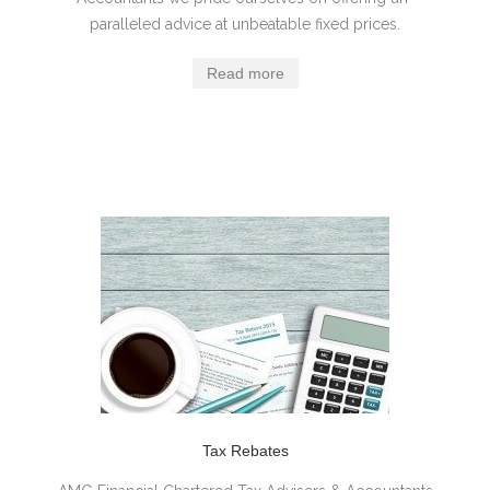
paralleled advice at unbeatable fixed prices.
Read more
Tax Rebates