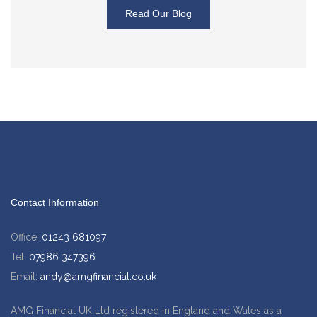
Read Our Blog
Contact Information
Office:
01243 681097
Tel:
07986 347396
Email:
andy@amgfinancial.co.uk
AMG Financial UK Ltd registered in England and Wales as a