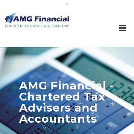
AMG Financial -
Chartered Tax
Advisers and
Accountants