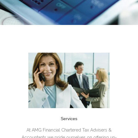
Services
At AMG Financial Chartered Tax Advisers &
Accountants we pride ourselves on offering un-