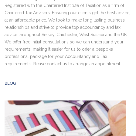
Registered with the Chartered Institute of Taxation as a firm of
Chartered Tax Advisers. Ensuring our clients get the best advice,
at an affordable price. We look to make long lasting business
relationships and strive to provide top accountancy and tax
advice throughout Selsey, Chichester, West Sussex and the UK.
We offer free initial consultations so we can understand your
requirements, making it easier for us to offer a bespoke
professional package for your Accountancy and Tax
requirements. Please contact us to arrange an appointment
BLOG