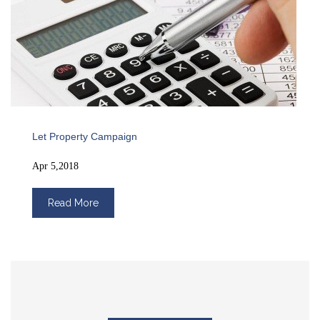
Let Property Campaign
Apr 5,2018
Read More