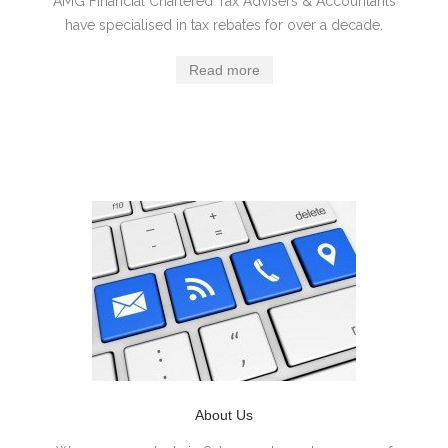
AMG Financial Chartered Tax Advisers & Accountants
have specialised in tax rebates for over a decade.
Read more
About Us