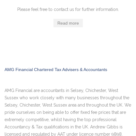
Please feel free to contact us for further information.
Read more
AMG Financial Chartered Tax Advisers & Accountants
AMG Financial are accountants in Selsey, Chichester, West
Sussex who work closely with many businesses throughout the
Selsey, Chichester, West Sussex area and throughout the UK. We
pride ourselves on being able to offer fixed fee prices that are
extremely competitive, whilst having the top professional
Accountancy & Tax qualifications in the UK. Andrew Gibbs is
licensed and regulated by AAT under licence number 9898.