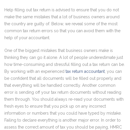
Help filling out tax return is advised to ensure that you do not
make the same mistakes that a lot of business owners around
the country are guilty of. Below, we reveal some of the most
common tax return errors so that you can avoid them with the
help of your accountant.
One of the biggest mistakes that business owners make is
thinking they can go it alone. A lot of people underestimate just
how time-consuming and stressful filling out a tax return can be.
By working with an experienced
tax return accountant
, you can
be confident that all documents will be filled out properly and
that everything will be handled correctly. Another common
error is sending off your tax return documents without reading
them through. You should always re-read your documents with
fresh eyes to ensure that you pick up on any incorrect
information or numbers that you could have typed by mistake.
Failing to declare everything is another major error. In order to
assess the correct amount of tax you should be paying, HMRC