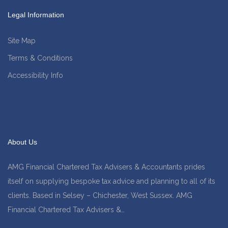
Legal Information
Site Map
Terms & Conditions
Accessibility Info
About Us
AMG Financial Chartered Tax Advisers & Accountants prides
itself on supplying bespoke tax advice and planning to all of its
clients. Based in Selsey – Chichester, West Sussex. AMG
Financial Chartered Tax Advisers &…
find out more