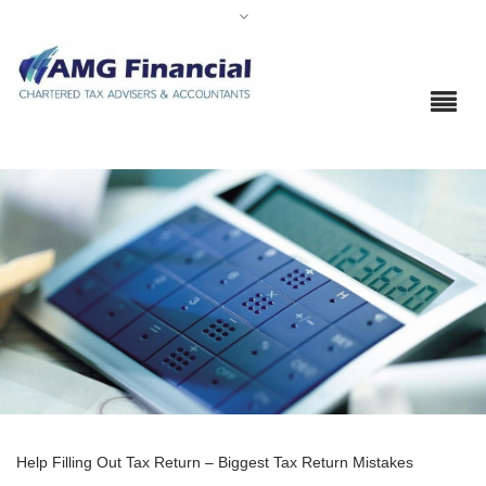
Help Filling Out Tax Return – Biggest Tax Return Mistakes