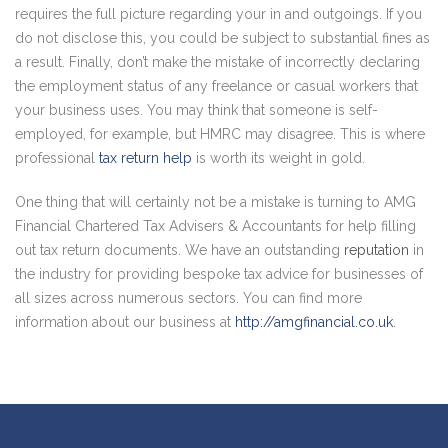
requires the full picture regarding your in and outgoings. If you
do not disclose this, you could be subject to substantial fines as
a result. Finally, don’t make the mistake of incorrectly declaring
the employment status of any freelance or casual workers that
your business uses. You may think that someone is self-
employed, for example, but HMRC may disagree. This is where
professional
tax return help
is worth its weight in gold.
One thing that will certainly not be a mistake is turning to AMG
Financial Chartered Tax Advisers & Accountants for help filling
out tax return documents. We have an outstanding
reputation
in
the industry for providing bespoke tax advice for businesses of
all sizes across numerous sectors. You can find more
information about our business at
http://amgfinancial.co.uk
.