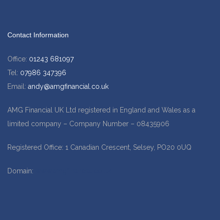
Contact Information
Office:
01243 681097
Tel:
07986 347396
Email:
andy@amgfinancial.co.uk
AMG Financial UK Ltd registered in England and Wales as a
limited company – Company Number – 08435906
Registered Office: 1 Canadian Crescent, Selsey, PO20 0UQ
Domain:
www.amgfinancial.co.uk