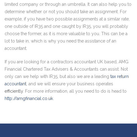
limited company or through an umbrella. It can also help you to
determine whether or not you should take an assignment. For
example, if you have two possible assignments at a similar rate,
one outside of IR35 and one caught by IR35, you will probably
choose the former, as it is more valuable to you. This can be a
lot to take in, which is why you need the assistance of an
accountant.
If you are looking for a contractors accountant UK based, AMG
Financial Chartered Tax Advisers & Accountants can assist. Not
only can we help with IR35, but also we are a leading
tax return
accountant
, and we will ensure your business operates
efficiently
. For more information, all you need to do is head to
http://amgfinancial.co.uk
.