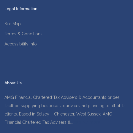
Legal Information
Site Map
Terms & Conditions
Accessibility Info
About Us
AMG Financial Chartered Tax Advisers & Accountants prides
itself on supplying bespoke tax advice and planning to all of its
clients. Based in Selsey – Chichester, West Sussex. AMG
Financial Chartered Tax Advisers &…
find out more