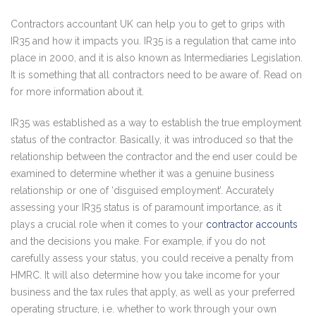
Contractors accountant UK can help you to get to grips with
IR35 and how it impacts you. IR35 is a regulation that came into
place in 2000, and it is also known as Intermediaries Legislation.
It is something that all contractors need to be aware of. Read on
for more information about it.
IR35 was established as a way to establish the true employment
status of the contractor. Basically, it was introduced so that the
relationship between the contractor and the end user could be
examined to determine whether it was a genuine business
relationship or one of ‘disguised employment’. Accurately
assessing your IR35 status is of paramount importance, as it
plays a crucial role when it comes to your
contractor accounts
and the decisions you make. For example, if you do not
carefully assess your status, you could receive a penalty from
HMRC. It will also determine how you take income for your
business and the tax rules that apply, as well as your preferred
operating structure, i.e. whether to work through your own