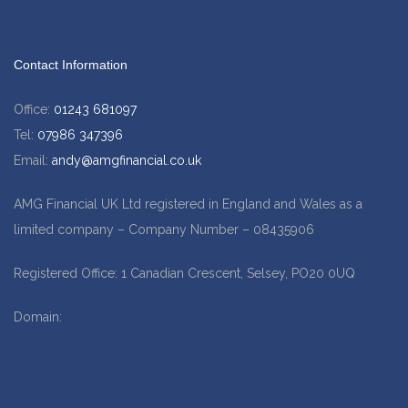
Contact Information
Office:
01243 681097
Tel:
07986 347396
Email:
andy@amgfinancial.co.uk
AMG Financial UK Ltd registered in England and Wales as a
limited company – Company Number – 08435906
Registered Office: 1 Canadian Crescent, Selsey, PO20 0UQ
Domain:
www.amgfinancial.co.uk