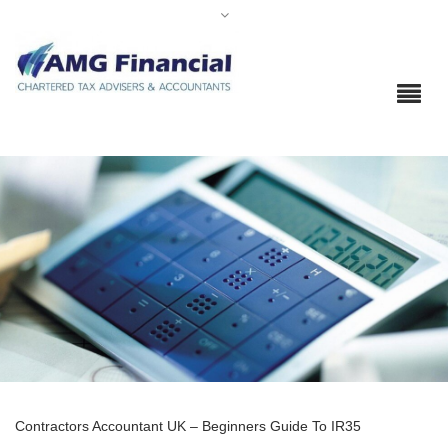
Contractors Accountant UK – Beginners Guide To IR35